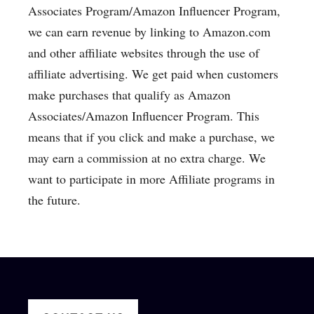
Associates Program/Amazon Influencer Program,
we can earn revenue by linking to Amazon.com
and other affiliate websites through the use of
affiliate advertising. We get paid when customers
make purchases that qualify as Amazon
Associates/Amazon Influencer Program. This
means that if you click and make a purchase, we
may earn a commission at no extra charge. We
want to participate in more Affiliate programs in
the future.