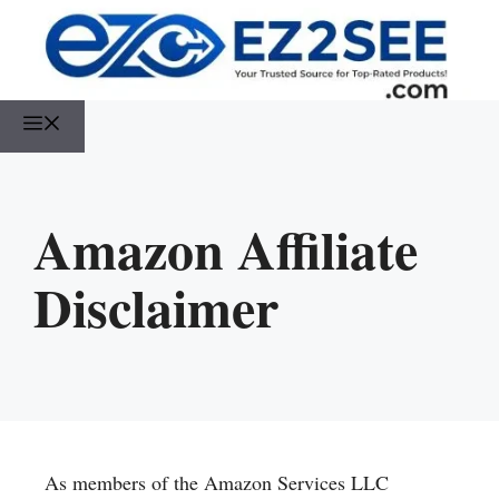
Amazon Affiliate
Disclaimer
As members of the Amazon Services LLC