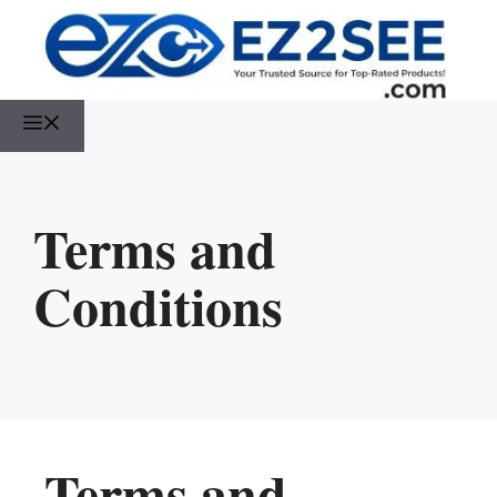
Terms and
Conditions
Terms and