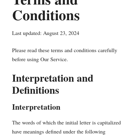
Conditions
Last updated: August 23, 2024
Please read these terms and conditions carefully
before using Our Service.
Interpretation and
Definitions
Interpretation
The words of which the initial letter is capitalized
have meanings defined under the following