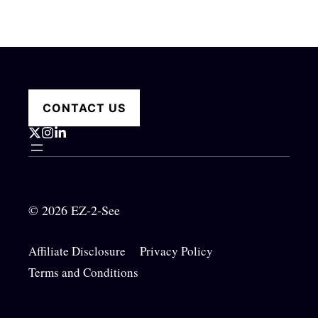
CONTACT US
© 2026 EZ-2-See
Affiliate Disclosure
Privacy Policy
Terms and Conditions