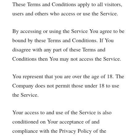
These Terms and Conditions apply to all visitors,
users and others who access or use the Service.
By accessing or using the Service You agree to be
bound by these Terms and Conditions. If You
disagree with any part of these Terms and
Conditions then You may not access the Service.
You represent that you are over the age of 18. The
Company does not permit those under 18 to use
the Service.
Your access to and use of the Service is also
conditioned on Your acceptance of and
compliance with the Privacy Policy of the