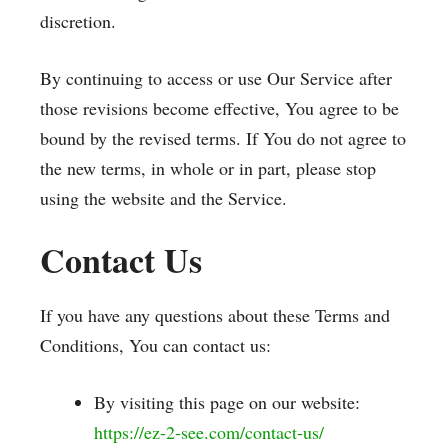
discretion.
By continuing to access or use Our Service after
those revisions become effective, You agree to be
bound by the revised terms. If You do not agree to
the new terms, in whole or in part, please stop
using the website and the Service.
Contact Us
If you have any questions about these Terms and
Conditions, You can contact us:
By visiting this page on our website:
https://ez-2-see.com/contact-us/