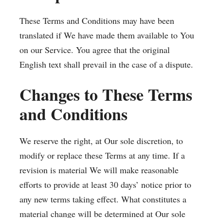
These Terms and Conditions may have been
translated if We have made them available to You
on our Service. You agree that the original
English text shall prevail in the case of a dispute.
Changes to These Terms
and Conditions
We reserve the right, at Our sole discretion, to
modify or replace these Terms at any time. If a
revision is material We will make reasonable
efforts to provide at least 30 days’ notice prior to
any new terms taking effect. What constitutes a
material change will be determined at Our sole