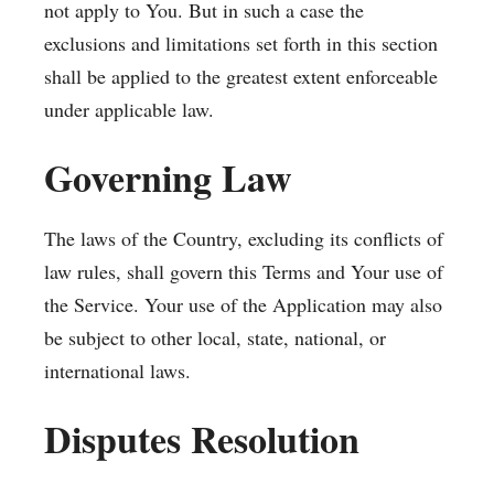
not apply to You. But in such a case the
exclusions and limitations set forth in this section
shall be applied to the greatest extent enforceable
under applicable law.
Governing Law
The laws of the Country, excluding its conflicts of
law rules, shall govern this Terms and Your use of
the Service. Your use of the Application may also
be subject to other local, state, national, or
international laws.
Disputes Resolution