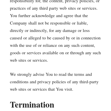
responsibility for, the content, privacy policies, or
practices of any third party web sites or services.
You further acknowledge and agree that the
Company shall not be responsible or liable,
directly or indirectly, for any damage or loss
caused or alleged to be caused by or in connection
with the use of or reliance on any such content,
goods or services available on or through any such
web sites or services.
We strongly advise You to read the terms and
conditions and privacy policies of any third-party
web sites or services that You visit.
Termination