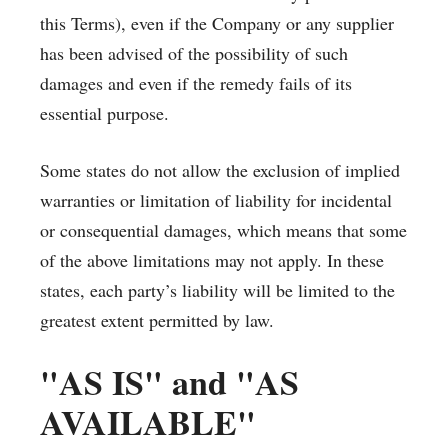
this Terms), even if the Company or any supplier
has been advised of the possibility of such
damages and even if the remedy fails of its
essential purpose.
Some states do not allow the exclusion of implied
warranties or limitation of liability for incidental
or consequential damages, which means that some
of the above limitations may not apply. In these
states, each party’s liability will be limited to the
greatest extent permitted by law.
"AS IS" and "AS
AVAILABLE"