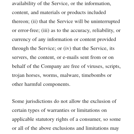
availability of the Service, or the information,
content, and materials or products included
thereon; (ii) that the Service will be uninterrupted
or error-free; (iii) as to the accuracy, reliability, or
currency of any information or content provided
through the Service; or (iv) that the Service, its
servers, the content, or e-mails sent from or on
behalf of the Company are free of viruses, scripts,
trojan horses, worms, malware, timebombs or
other harmful components.
Some jurisdictions do not allow the exclusion of
certain types of warranties or limitations on
applicable statutory rights of a consumer, so some
or all of the above exclusions and limitations may