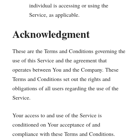
individual is accessing or using the
Service, as applicable.
Acknowledgment
These are the Terms and Conditions governing the
use of this Service and the agreement that
operates between You and the Company. These
Terms and Conditions set out the rights and
obligations of all users regarding the use of the
Service.
Your access to and use of the Service is
conditioned on Your acceptance of and
compliance with these Terms and Conditions.