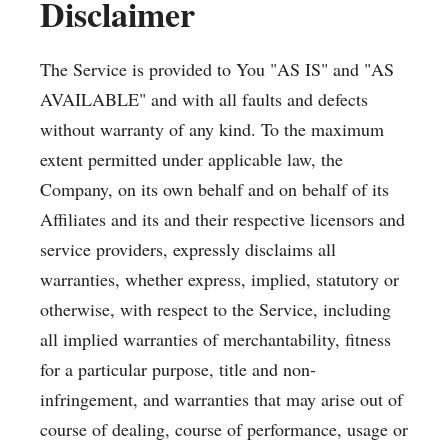
Disclaimer
The Service is provided to You "AS IS" and "AS
AVAILABLE" and with all faults and defects
without warranty of any kind. To the maximum
extent permitted under applicable law, the
Company, on its own behalf and on behalf of its
Affiliates and its and their respective licensors and
service providers, expressly disclaims all
warranties, whether express, implied, statutory or
otherwise, with respect to the Service, including
all implied warranties of merchantability, fitness
for a particular purpose, title and non-
infringement, and warranties that may arise out of
course of dealing, course of performance, usage or