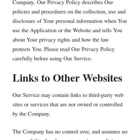
Company. Our Privacy Policy describes Our
policies and procedures on the collection, use and
disclosure of Your personal information when You
use the Application or the Website and tells You
about Your privacy rights and how the law
protects You. Please read Our Privacy Policy
carefully before using Our Service.
Links to Other Websites
Our Service may contain links to third-party web
sites or services that are not owned or controlled
by the Company.
The Company has no control over, and assumes no