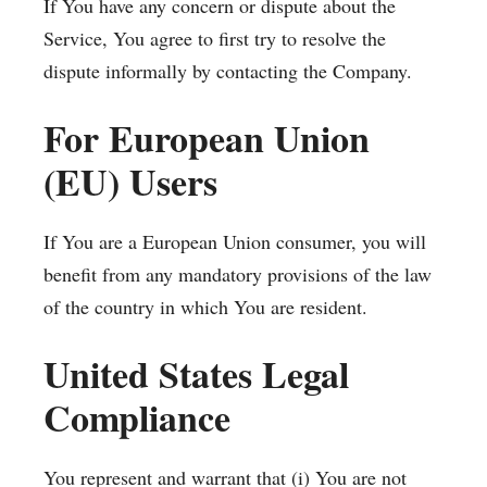
If You have any concern or dispute about the
Service, You agree to first try to resolve the
dispute informally by contacting the Company.
For European Union
(EU) Users
If You are a European Union consumer, you will
benefit from any mandatory provisions of the law
of the country in which You are resident.
United States Legal
Compliance
You represent and warrant that (i) You are not