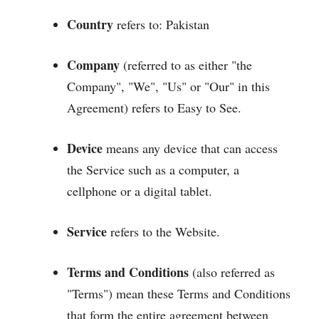
Country
refers to: Pakistan
Company
(referred to as either "the
Company", "We", "Us" or "Our" in this
Agreement) refers to Easy to See.
Device
means any device that can access
the Service such as a computer, a
cellphone or a digital tablet.
Service
refers to the Website.
Terms and Conditions
(also referred as
"Terms") mean these Terms and Conditions
that form the entire agreement between