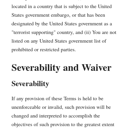
located in a country that is subject to the United
States government embargo, or that has been
designated by the United States government as a
"terrorist supporting" country, and (ii) You are not
listed on any United States government list of
prohibited or restricted parties.
Severability and Waiver
Severability
If any provision of these Terms is held to be
unenforceable or invalid, such provision will be
changed and interpreted to accomplish the
objectives of such provision to the greatest extent