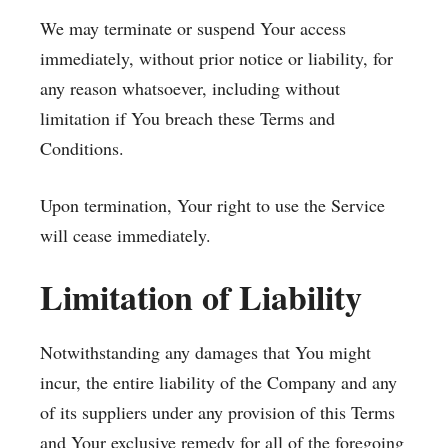
We may terminate or suspend Your access
immediately, without prior notice or liability, for
any reason whatsoever, including without
limitation if You breach these Terms and
Conditions.
Upon termination, Your right to use the Service
will cease immediately.
Limitation of Liability
Notwithstanding any damages that You might
incur, the entire liability of the Company and any
of its suppliers under any provision of this Terms
and Your exclusive remedy for all of the foregoing