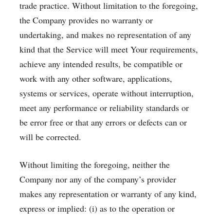
trade practice. Without limitation to the foregoing,
the Company provides no warranty or
undertaking, and makes no representation of any
kind that the Service will meet Your requirements,
achieve any intended results, be compatible or
work with any other software, applications,
systems or services, operate without interruption,
meet any performance or reliability standards or
be error free or that any errors or defects can or
will be corrected.
Without limiting the foregoing, neither the
Company nor any of the company’s provider
makes any representation or warranty of any kind,
express or implied: (i) as to the operation or