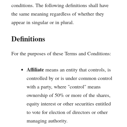
conditions. The following definitions shall have
the same meaning regardless of whether they
appear in singular or in plural.
Definitions
For the purposes of these Terms and Conditions:
Affiliate
means an entity that controls, is
controlled by or is under common control
with a party, where "control" means
ownership of 50% or more of the shares,
equity interest or other securities entitled
to vote for election of directors or other
managing authority.