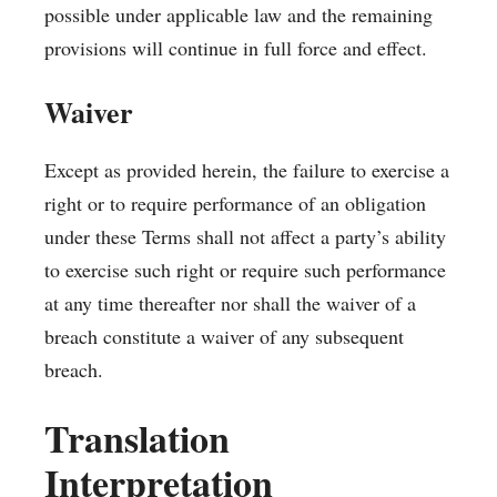
possible under applicable law and the remaining
provisions will continue in full force and effect.
Waiver
Except as provided herein, the failure to exercise a
right or to require performance of an obligation
under these Terms shall not affect a party’s ability
to exercise such right or require such performance
at any time thereafter nor shall the waiver of a
breach constitute a waiver of any subsequent
breach.
Translation
Interpretation