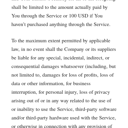
shall be limited to the amount actually paid by
You through the Service or 100 USD if You
haven’t purchased anything through the Service.
To the maximum extent permitted by applicable
law, in no event shall the Company or its suppliers
be liable for any special, incidental, indirect, or
consequential damages whatsoever (including, but
not limited to, damages for loss of profits, loss of
data or other information, for business
interruption, for personal injury, loss of privacy
arising out of or in any way related to the use of
or inability to use the Service, third-party software
and/or third-party hardware used with the Service,
or otherwise in connection with any provision of