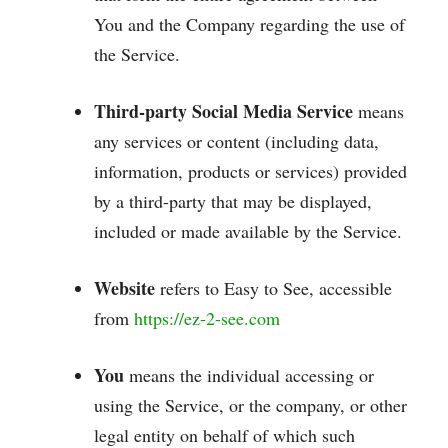
You and the Company regarding the use of
the Service.
Third-party Social Media Service
means
any services or content (including data,
information, products or services) provided
by a third-party that may be displayed,
included or made available by the Service.
Website
refers to Easy to See, accessible
from
https://ez-2-see.com
You
means the individual accessing or
using the Service, or the company, or other
legal entity on behalf of which such