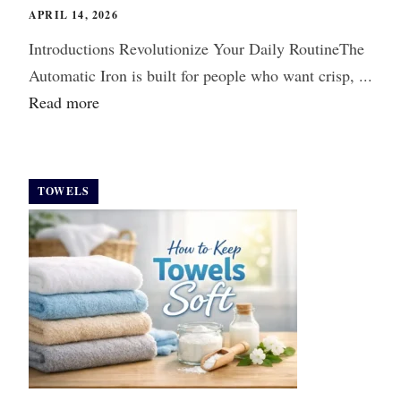
APRIL 14, 2026
Introductions Revolutionize Your Daily RoutineThe
Automatic Iron is built for people who want crisp, ...
Read more
TOWELS