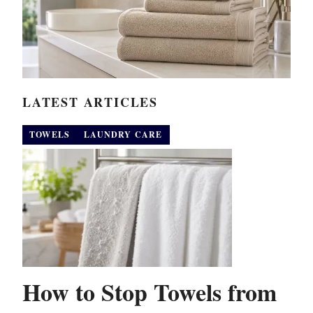
LATEST ARTICLES
TOWELS
LAUNDRY CARE
How to Stop Towels from