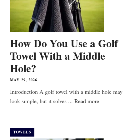
How Do You Use a Golf
Towel With a Middle
Hole?
MAY 29, 2026
Introduction A golf towel with a middle hole may
look simple, but it solves ...
Read more
TOWELS