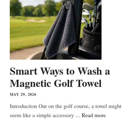
Smart Ways to Wash a
Magnetic Golf Towel
MAY 29, 2026
Introduction Out on the golf course, a towel might
seem like a simple accessory ...
Read more