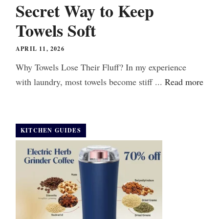
Secret Way to Keep
Towels Soft
APRIL 11, 2026
Why Towels Lose Their Fluff? In my experience
with laundry, most towels become stiff ...
Read more
KITCHEN GUIDES