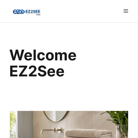
Welcome
EZ2See