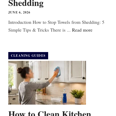
Shedding
JUNE 6, 2026
Introduction How to Stop Towels from Shedding: 5
Simple Tips & Tricks There is ...
Read more
CLEANING GUIDES
How to Clean Kitchen