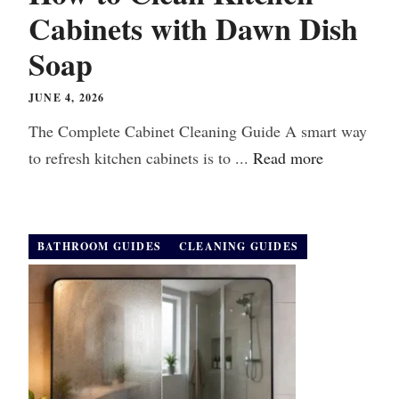
Cabinets with Dawn Dish
Soap
JUNE 4, 2026
The Complete Cabinet Cleaning Guide A smart way
to refresh kitchen cabinets is to ...
Read more
BATHROOM GUIDES
CLEANING GUIDES