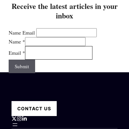
Receive the latest articles in your
inbox
Name Email
Name
*
Email
*
Submit
CONTACT US