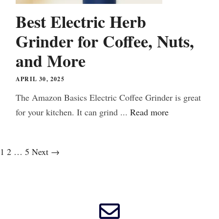
Best Electric Herb
Grinder for Coffee, Nuts,
and More
APRIL 30, 2025
The Amazon Basics Electric Coffee Grinder is great
for your kitchen. It can grind ...
Read more
1
2
…
5
Next
→