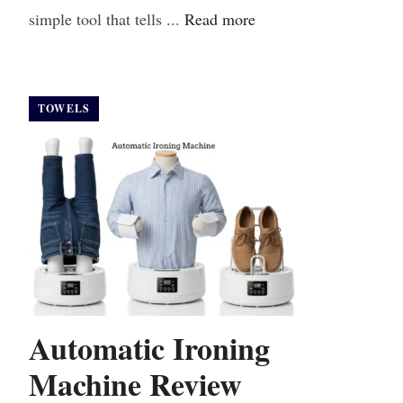
simple tool that tells ...
Read more
TOWELS
Automatic Ironing
Machine Review