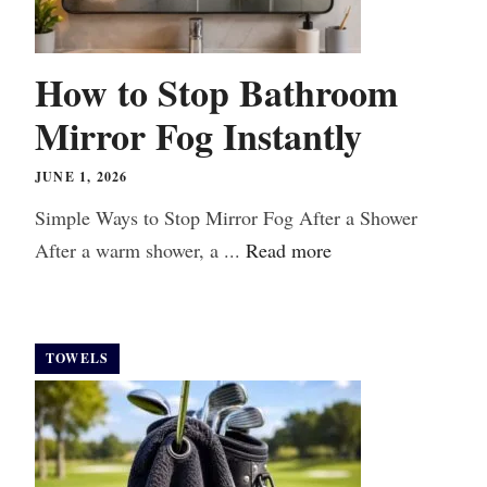
How to Stop Bathroom
Mirror Fog Instantly
JUNE 1, 2026
Simple Ways to Stop Mirror Fog After a Shower
After a warm shower, a ...
Read more
TOWELS