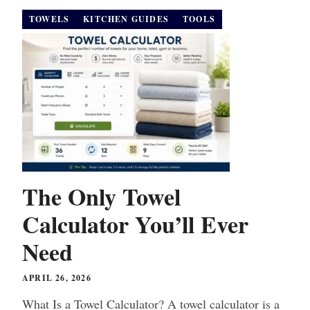
TOWELS
KITCHEN GUIDES
TOOLS
The Only Towel
Calculator You’ll Ever
Need
APRIL 26, 2026
What Is a Towel Calculator? A towel calculator is a