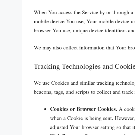
When You access the Service by or through a m
mobile device You use, Your mobile device un
browser You use, unique device identifiers and
We may also collect information that Your br
Tracking Technologies and Cooki
We use Cookies and similar tracking technologi
beacons, tags, and scripts to collect and tra
Cookies or Browser Cookies.
A cookie
when a Cookie is being sent. However,
adjusted Your browser setting so that 