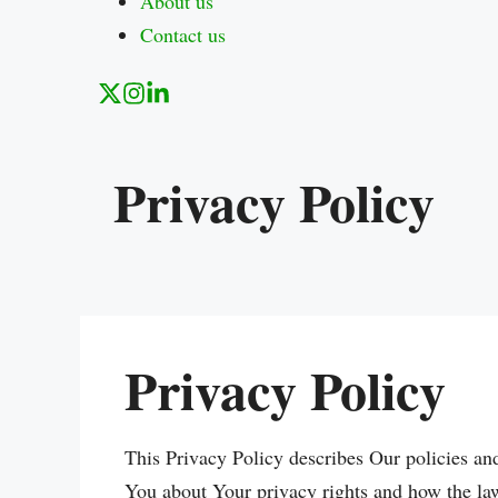
About us
Contact us
Privacy Policy
Privacy Policy
This Privacy Policy describes Our policies an
You about Your privacy rights and how the la