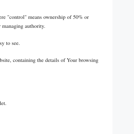
here "control" means ownership of 50% or
er managing authority.
sy to see.
bsite, containing the details of Your browsing
let.