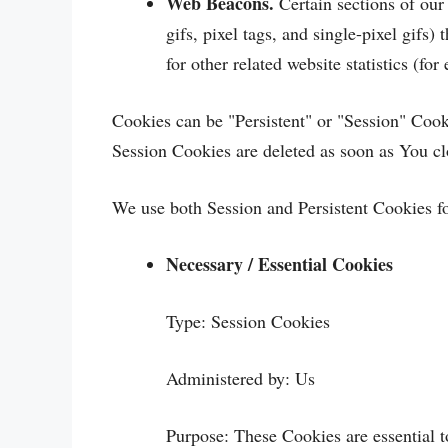
Web Beacons.
Certain sections of our
gifs, pixel tags, and single-pixel gif
for other related website statistics (fo
Cookies can be "Persistent" or "Session" Coo
Session Cookies are deleted as soon as You c
We use both Session and Persistent Cookies fo
Necessary / Essential Cookies
Type: Session Cookies
Administered by: Us
Purpose: These Cookies are essential t