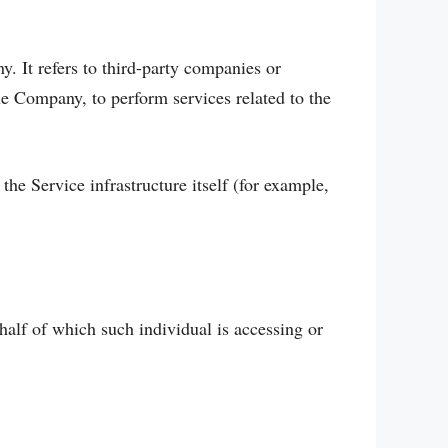
. It refers to third-party companies or
he Company, to perform services related to the
the Service infrastructure itself (for example,
half of which such individual is accessing or