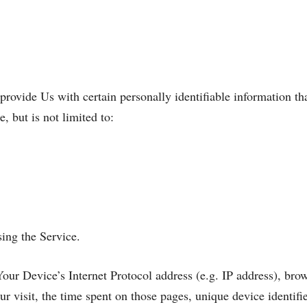
ovide Us with certain personally identifiable information tha
, but is not limited to:
ing the Service.
ur Device’s Internet Protocol address (e.g. IP address), brow
ur visit, the time spent on those pages, unique device identifi