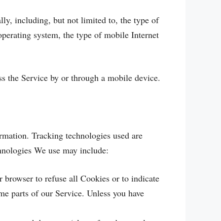
, including, but not limited to, the type of
perating system, the type of mobile Internet
s the Service by or through a mobile device.
ormation. Tracking technologies used are
chnologies We use may include:
 browser to refuse all Cookies or to indicate
me parts of our Service. Unless you have