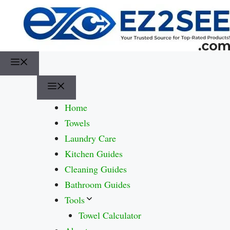
Home
Towels
Laundry Care
Kitchen Guides
Cleaning Guides
Bathroom Guides
Tools
Towel Calculator