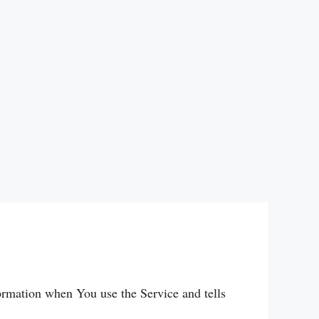
formation when You use the Service and tells