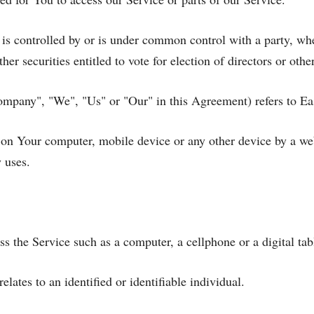
, is controlled by or is under common control with a party, w
ther securities entitled to vote for election of directors or oth
Company", "We", "Us" or "Our" in this Agreement) refers to Ea
d on Your computer, mobile device or any other device by a we
 uses.
 the Service such as a computer, a cellphone or a digital tab
elates to an identified or identifiable individual.