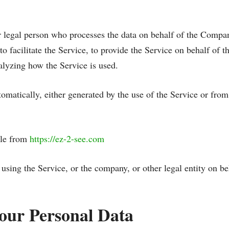
 legal person who processes the data on behalf of the Company
 facilitate the Service, to provide the Service on behalf of t
alyzing how the Service is used.
tomatically, either generated by the use of the Service or from 
ble from
https://ez-2-see.com
using the Service, or the company, or other legal entity on be
Your Personal Data