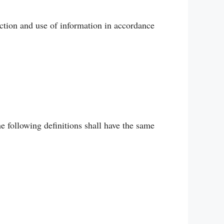
ction and use of information in accordance
e following definitions shall have the same