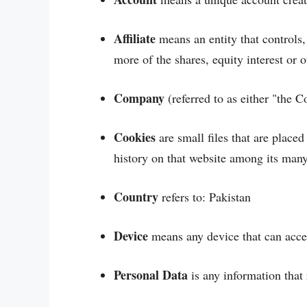
Affiliate
means an entity that controls
more of the shares, equity interest or o
Company
(referred to as either "the 
Cookies
are small files that are place
history on that website among its many
Country
refers to: Pakistan
Device
means any device that can access
Personal Data
is any information that r