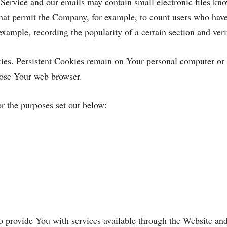
 Service and our emails may contain small electronic files kno
s) that permit the Company, for example, to count users who ha
r example, recording the popularity of a certain section and ver
kies. Persistent Cookies remain on Your personal computer or
lose Your web browser.
r the purposes set out below:
o provide You with services available through the Website and 