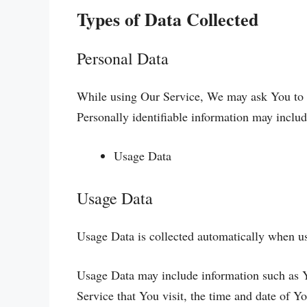
Types of Data Collected
Personal Data
While using Our Service, We may ask You to pr
Personally identifiable information may include
Usage Data
Usage Data
Usage Data is collected automatically when us
Usage Data may include information such as Yo
Service that You visit, the time and date of Yo