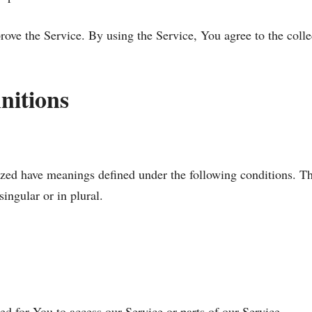
ove the Service. By using the Service, You agree to the colle
nitions
alized have meanings defined under the following conditions. Th
ingular or in plural.
d for You to access our Service or parts of our Service.