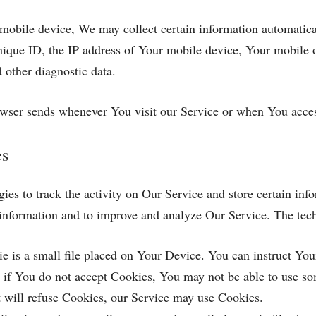
obile device, We may collect certain information automatically
ique ID, the IP address of Your mobile device, Your mobile o
 other diagnostic data.
owser sends whenever You visit our Service or when You acces
es
es to track the activity on Our Service and store certain inf
ck information and to improve and analyze Our Service. The te
 is a small file placed on Your Device. You can instruct Your
 if You do not accept Cookies, You may not be able to use so
it will refuse Cookies, our Service may use Cookies.