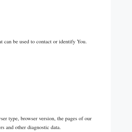
t can be used to contact or identify You.
ser type, browser version, the pages of our
ers and other diagnostic data.