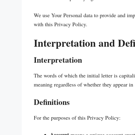
We use Your Personal data to provide and impr
with this Privacy Policy.
Interpretation and Defi
Interpretation
The words of which the initial letter is capit
meaning regardless of whether they appear in s
Definitions
For the purposes of this Privacy Policy:
Account
means a unique account create