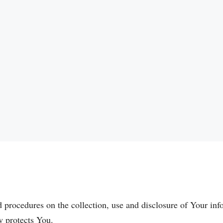
d procedures on the collection, use and disclosure of Your in
w protects You.