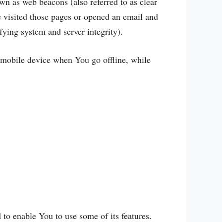
wn as web beacons (also referred to as clear
ve visited those pages or opened an email and
ifying system and server integrity).
 mobile device when You go offline, while
to enable You to use some of its features.