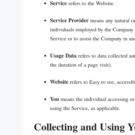
Service
refers to the Website.
Service Provider
means any natural or
individuals employed by the Company to
Service or to assist the Company in an
Usage Data
refers to data collected au
the duration of a page visit).
Website
refers to Easy to see, accessi
You
means the individual accessing or 
using the Service, as applicable.
Collecting and Using 