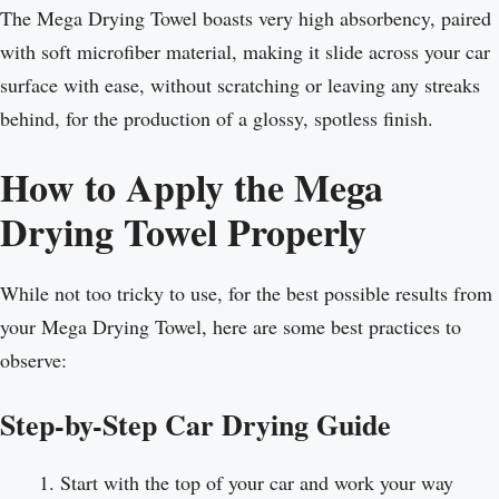
The Mega Drying Towel boasts very high absorbency, paired
with soft microfiber material, making it slide across your car
surface with ease, without scratching or leaving any streaks
behind, for the production of a glossy, spotless finish.
How to Apply the Mega
Drying Towel Properly
While not too tricky to use, for the best possible results from
your Mega Drying Towel, here are some best practices to
observe:
Step-by-Step Car Drying Guide
Start with the top of your car and work your way