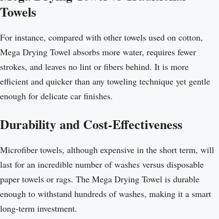
Towels
For instance, compared with other towels used on cotton,
Mega Drying Towel absorbs more water, requires fewer
strokes, and leaves no lint or fibers behind. It is more
efficient and quicker than any toweling technique yet gentle
enough for delicate car finishes.
Durability and Cost-Effectiveness
Microfiber towels, although expensive in the short term, will
last for an incredible number of washes versus disposable
paper towels or rags. The Mega Drying Towel is durable
enough to withstand hundreds of washes, making it a smart
long-term investment.