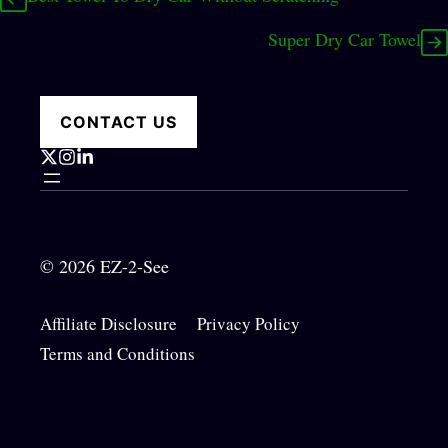
Super Dry Car Towel
CONTACT US
© 2026 EZ-2-See
Affiliate Disclosure
Privacy Policy
Terms and Conditions