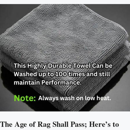
The Age of Rag Shall Pass; Here’s to