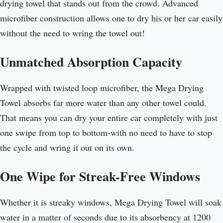
drying towel that stands out from the crowd. Advanced
microfiber construction allows one to dry his or her car easily
without the need to wring the towel out!
Unmatched Absorption Capacity
Wrapped with twisted loop microfiber, the Mega Drying
Towel absorbs far more water than any other towel could.
That means you can dry your entire car completely with just
one swipe from top to bottom-with no need to have to stop
the cycle and wring it out on its own.
One Wipe for Streak-Free Windows
Whether it is streaky windows, Mega Drying Towel will soak
water in a matter of seconds due to its absorbency at 1200