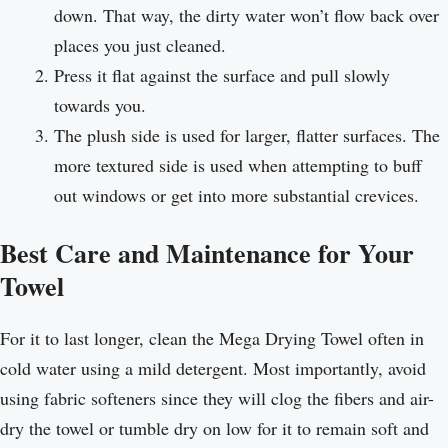
down. That way, the dirty water won’t flow back over
places you just cleaned.
Press it flat against the surface and pull slowly
towards you.
The plush side is used for larger, flatter surfaces. The
more textured side is used when attempting to buff
out windows or get into more substantial crevices.
Best Care and Maintenance for Your
Towel
For it to last longer, clean the Mega Drying Towel often in
cold water using a mild detergent. Most importantly, avoid
using fabric softeners since they will clog the fibers and air-
dry the towel or tumble dry on low for it to remain soft and