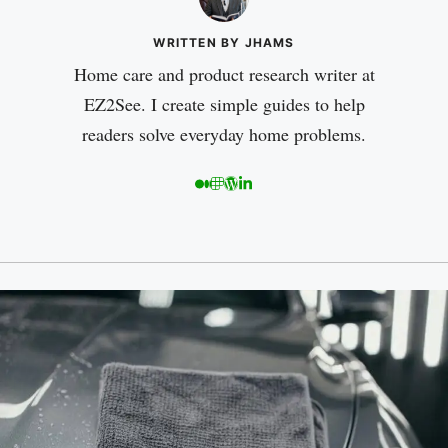
WRITTEN BY JHAMS
Home care and product research writer at
EZ2See. I create simple guides to help
readers solve everyday home problems.