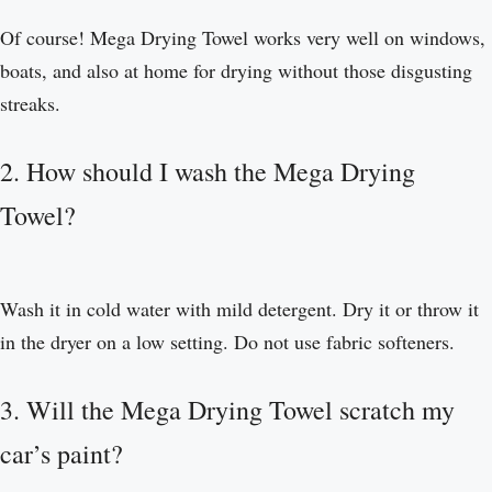
Of course! Mega Drying Towel works very well on windows,
boats, and also at home for drying without those disgusting
streaks.
2. How should I wash the Mega Drying
Towel?
Wash it in cold water with mild detergent. Dry it or throw it
in the dryer on a low setting. Do not use fabric softeners.
3. Will the Mega Drying Towel scratch my
car’s paint?