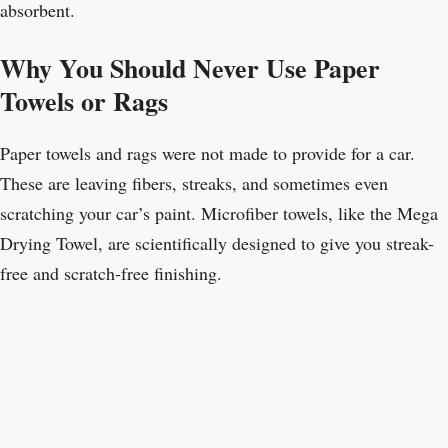
absorbent.
Why You Should Never Use Paper
Towels or Rags
Paper towels and rags were not made to provide for a car.
These are leaving fibers, streaks, and sometimes even
scratching your car’s paint. Microfiber towels, like the Mega
Drying Towel, are scientifically designed to give you streak-
free and scratch-free finishing.