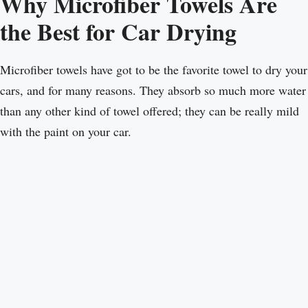
Why Microfiber Towels Are
the Best for Car Drying
Microfiber towels have got to be the favorite towel to dry your
cars, and for many reasons. They absorb so much more water
than any other kind of towel offered; they can be really mild
with the paint on your car.