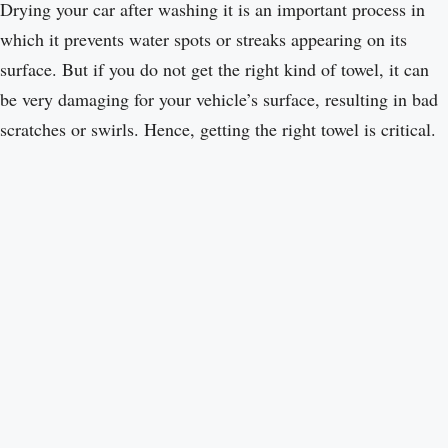
Drying your car after washing it is an important process in
which it prevents water spots or streaks appearing on its
surface. But if you do not get the right kind of towel, it can
be very damaging for your vehicle’s surface, resulting in bad
scratches or swirls. Hence, getting the right towel is critical.