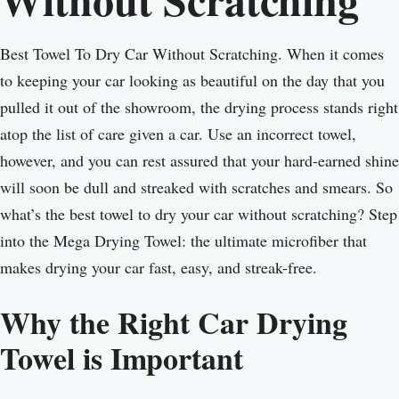
Best Towel To Dry Car Without Scratching. When it comes
to keeping your car looking as beautiful on the day that you
pulled it out of the showroom, the drying process stands right
atop the list of care given a car. Use an incorrect towel,
however, and you can rest assured that your hard-earned shine
will soon be dull and streaked with scratches and smears. So
what’s the best towel to dry your car without scratching? Step
into the Mega Drying Towel: the ultimate microfiber that
makes drying your car fast, easy, and streak-free.
Why the Right Car Drying
Towel is Important