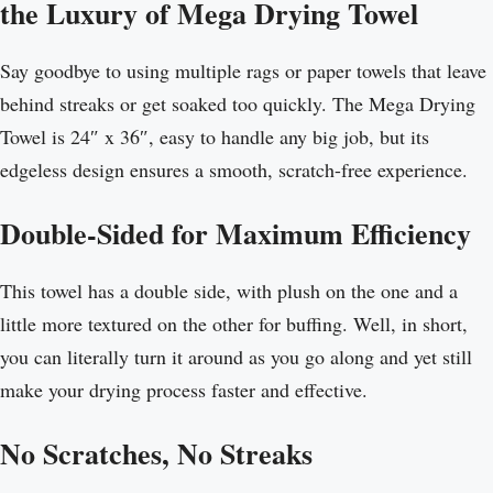
the Luxury of Mega Drying Towel
Say goodbye to using multiple rags or paper towels that leave
behind streaks or get soaked too quickly. The Mega Drying
Towel is 24″ x 36″, easy to handle any big job, but its
edgeless design ensures a smooth, scratch-free experience.
Double-Sided for Maximum Efficiency
This towel has a double side, with plush on the one and a
little more textured on the other for buffing. Well, in short,
you can literally turn it around as you go along and yet still
make your drying process faster and effective.
No Scratches, No Streaks