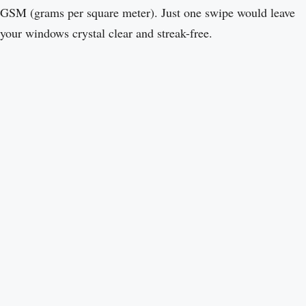
GSM (grams per square meter). Just one swipe would leave
your windows crystal clear and streak-free.