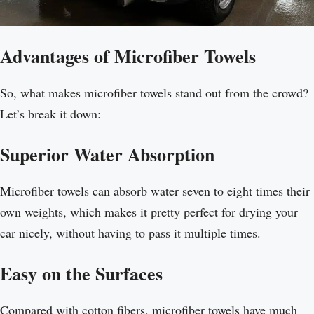
Advantages of Microfiber Towels
So, what makes microfiber towels stand out from the crowd?
Let’s break it down:
Superior Water Absorption
Microfiber towels can absorb water seven to eight times their
own weights, which makes it pretty perfect for drying your
car nicely, without having to pass it multiple times.
Easy on the Surfaces
Compared with cotton fibers, microfiber towels have much