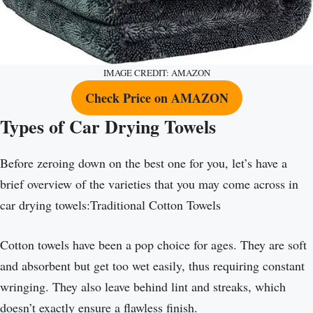
IMAGE CREDIT: AMAZON
Check Price on AMAZON
Types of Car Drying Towels
Before zeroing down on the best one for you, let’s have a
brief overview of the varieties that you may come across in
car drying towels:Traditional Cotton Towels
Cotton towels have been a pop choice for ages. They are soft
and absorbent but get too wet easily, thus requiring constant
wringing. They also leave behind lint and streaks, which
doesn’t exactly ensure a flawless finish.