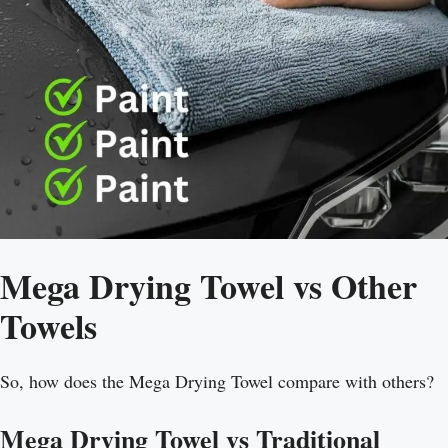
Mega Drying Towel vs Other
Towels
So, how does the Mega Drying Towel compare with others?
Mega Drying Towel vs Traditional