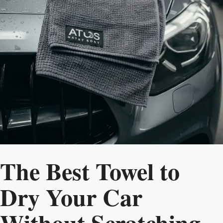
The Best Towel to
Dry Your Car
Without Scratching