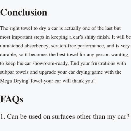
Conclusion
The right towel to dry a car is actually one of the last but
most important steps in keeping a car’s shiny finish. It will be
unmatched absorbency, scratch-free performance, and is very
durable, so it becomes the best towel for any person wanting
to keep his car showroom-ready. End your frustrations with
subpar towels and upgrade your car drying game with the
Mega Drying Towel-your car will thank you!
FAQs
1. Can be used on surfaces other than my car?