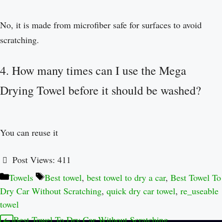
No, it is made from microfiber safe for surfaces to avoid
scratching.
4. How many times can I use the Mega
Drying Towel before it should be washed?
You can reuse it
Post Views:
411
Towels
Best towel
,
best towel to dry a car
,
Best Towel To
Dry Car Without Scratching
,
quick dry car towel
,
re_useable
towel
Best Towel To Dry Car Without Scratching