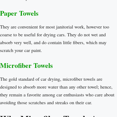
Paper Towels
They are convenient for most janitorial work, however too
coarse to be useful for drying cars. They do not wet and
absorb very well, and do contain little fibers, which may
scratch your car paint.
Microfiber Towels
The gold standard of car drying, microfiber towels are
designed to absorb more water than any other towel; hence,
they remain a favorite among car enthusiasts who care about
avoiding those scratches and streaks on their car.