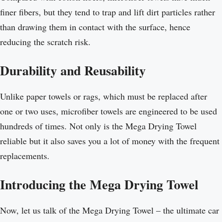
finer fibers, but they tend to trap and lift dirt particles rather
than drawing them in contact with the surface, hence
reducing the scratch risk.
Durability and Reusability
Unlike paper towels or rags, which must be replaced after
one or two uses, microfiber towels are engineered to be used
hundreds of times. Not only is the Mega Drying Towel
reliable but it also saves you a lot of money with the frequent
replacements.
Introducing the Mega Drying Towel
Now, let us talk of the Mega Drying Towel – the ultimate car