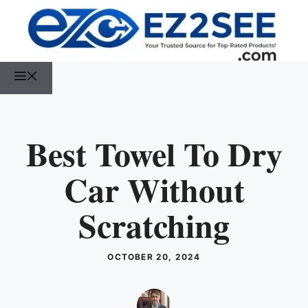
Best Towel To Dry
Car Without
Scratching
OCTOBER 20, 2024