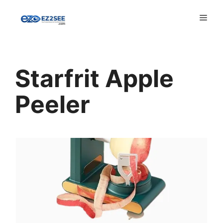
Starfrit Apple
Peeler