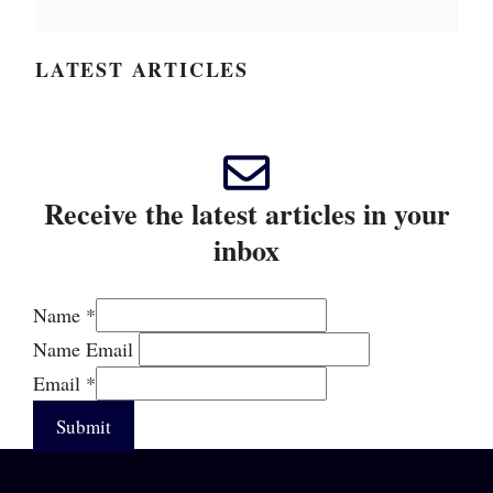
LATEST ARTICLES
Receive the latest articles in your
inbox
Name
*
Name Email
Email
*
Submit