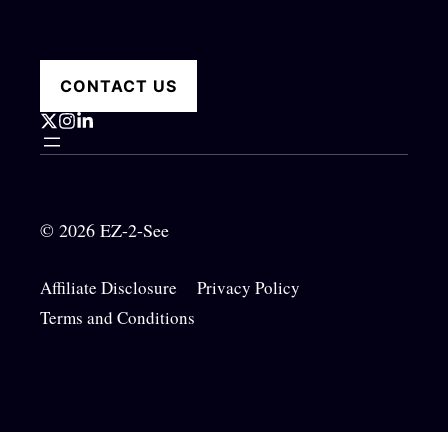
CONTACT US
© 2026 EZ-2-See
Affiliate Disclosure
Privacy Policy
Terms and Conditions