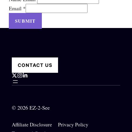
Email
*
SUBMIT
CONTACT US
© 2026 EZ-2-See
Affiliate Disclosure
Privacy Policy