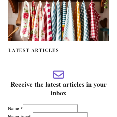
LATEST ARTICLES
Receive the latest articles in your
inbox
Name
*
Name Email