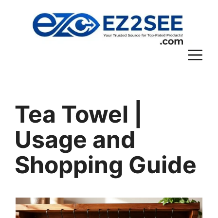
Tea Towel |
Usage and
Shopping Guide